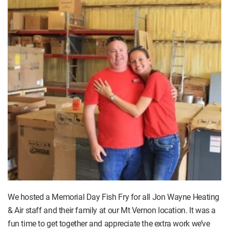
We hosted a Memorial Day Fish Fry for all Jon Wayne Heating
& Air staff and their family at our Mt Vernon location. It was a
fun time to get together and appreciate the extra work we’ve