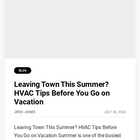
BLOG
Leaving Town This Summer?
HVAC Tips Before You Go on
Vacation
JERIS JONES
JULY 26, 2026
Leaving Town This Summer? HVAC Tips Before
You Go on Vacation Summer is one of the busiest