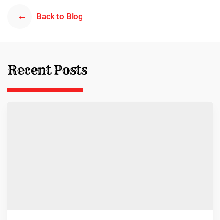
Back to Blog
Recent Posts