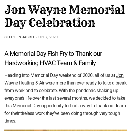
Jon Wayne Memorial
Day Celebration
STEPHEN JABRO
JULY 7, 2020
A Memorial Day Fish Fry to Thank our
Hardworking HVAC Team & Family
Heading into Memorial Day weekend of 2020, all of us at
Jon
Wayne Heating & Air
were more than ever ready to take a break
from work and to celebrate. With the pandemic shaking up
everyone’s life over the last several months, we decided to take
this Memorial Day opportunity to find a way to thank our team
for their tireless work they’ve been doing through very tough
times.