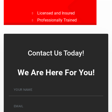
Licensed and Insured
Professionally Trained
Drug Tested
Background Checked
Contact Us Today!
We Are Here For You!