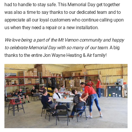
had to handle to stay safe. This Memorial Day get together
was also a time to say thanks to our dedicated team and to
appreciate all our loyal customers who continue calling upon
us when they need a repair or a new installation.
We love being a part of the Mt Vernon community and happy
to celebrate Memorial Day with so many of our team.
A big
thanks to the entire Jon Wayne Heating & Air family!