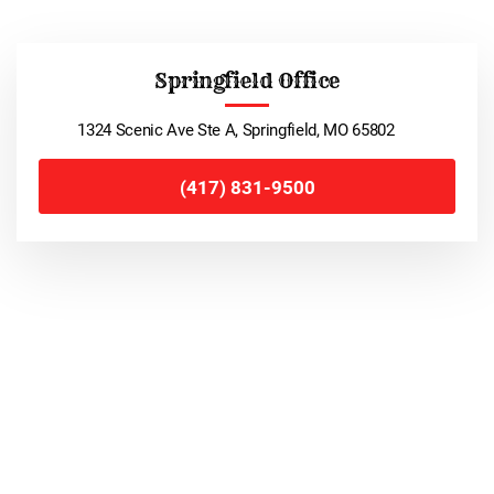
Springfield Office
1324 Scenic Ave Ste A, Springfield, MO 65802
(417) 831-9500