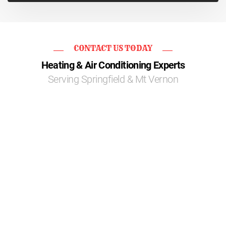
CONTACT US TODAY
Heating & Air Conditioning Experts
Serving Springfield & Mt Vernon