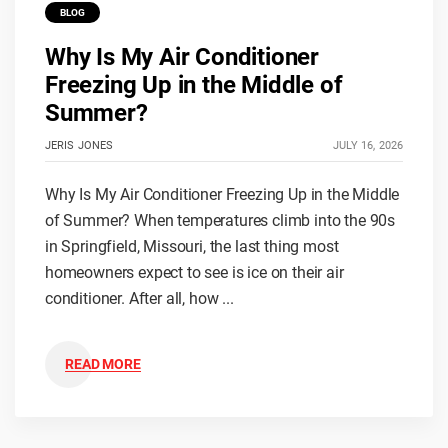
BLOG
Why Is My Air Conditioner
Freezing Up in the Middle of
Summer?
JERIS JONES
JULY 16, 2026
Why Is My Air Conditioner Freezing Up in the Middle
of Summer? When temperatures climb into the 90s
in Springfield, Missouri, the last thing most
homeowners expect to see is ice on their air
conditioner. After all, how ...
READ MORE