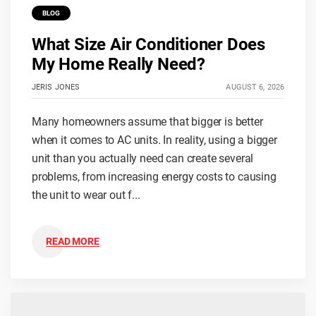
BLOG
What Size Air Conditioner Does
My Home Really Need?
JERIS JONES
AUGUST 6, 2026
Many homeowners assume that bigger is better
when it comes to AC units. In reality, using a bigger
unit than you actually need can create several
problems, from increasing energy costs to causing
the unit to wear out f...
READ MORE