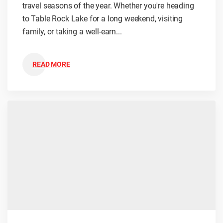
travel seasons of the year. Whether you're heading
to Table Rock Lake for a long weekend, visiting
family, or taking a well-earn...
READ MORE