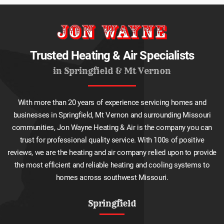
Trusted Heating & Air Specialists
in Springfield & Mt Vernon
With more than 20 years of experience servicing homes and
businesses in Springfield, Mt Vernon and surrounding Missouri
communities, Jon Wayne Heating & Air is the company you can
trust for professional quality service. With 100s of positive
reviews, we are the heating and air company relied upon to provide
the most efficient and reliable heating and cooling systems to
homes across southwest Missouri.
Springfield