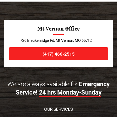
Mt Vernon Office
726 Breckenridge Rd, Mt Vernon, MO 65712
(417) 466-2515
We are always available for
Emergency
Service!
24 hrs Monday-Sunday
OUR SERVICES