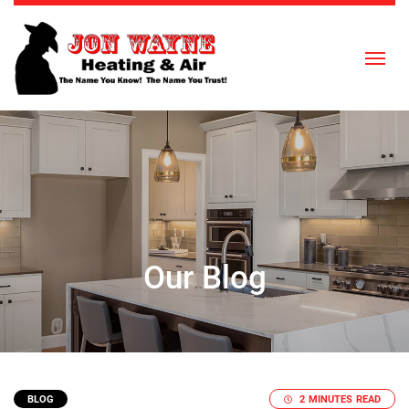
Skip to content
Our Blog
BLOG
2 MINUTES READ