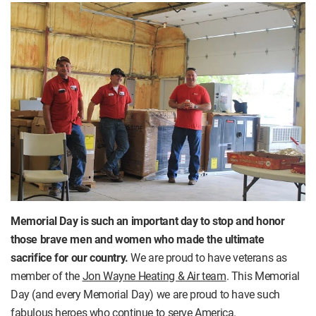
Memorial Day is such an important day to stop and honor
those brave men and women who made the ultimate
sacrifice for our country.
We are proud to have veterans as
member of the
Jon Wayne Heating & Air team
. This Memorial
Day (and every Memorial Day) we are proud to have such
fabulous heroes who continue to serve America.