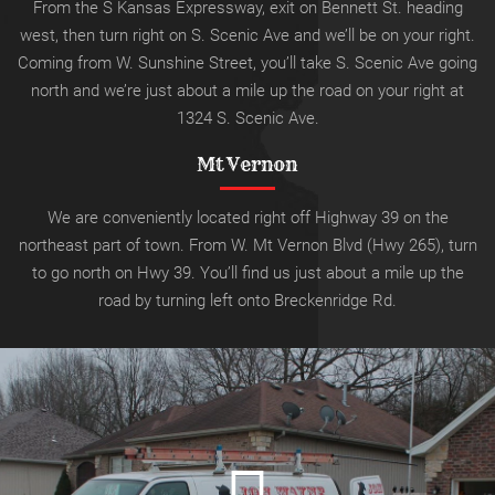
From the S Kansas Expressway, exit on Bennett St. heading
west, then turn right on S. Scenic Ave and we’ll be on your right.
Coming from W. Sunshine Street, you’ll take S. Scenic Ave going
north and we’re just about a mile up the road on your right at
1324 S. Scenic Ave.
Mt Vernon
We are conveniently located right off Highway 39 on the
northeast part of town. From W. Mt Vernon Blvd (Hwy 265), turn
to go north on Hwy 39.
You’ll find us just about a mile up the
road by turning left onto
Breckenridge Rd.