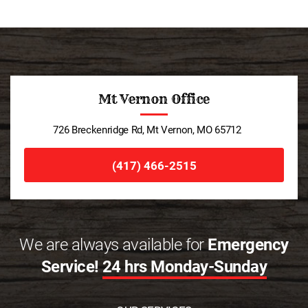
Mt Vernon Office
726 Breckenridge Rd, Mt Vernon, MO 65712
(417) 466-2515
We are always available for
Emergency
Service!
24 hrs Monday-Sunday