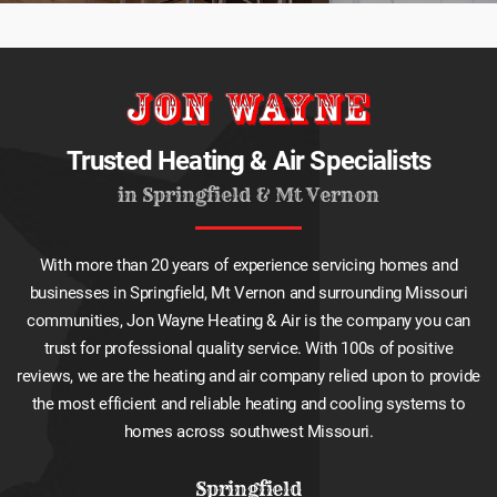
Trusted Heating & Air Specialists
in Springfield & Mt Vernon
With more than 20 years of experience servicing homes and
businesses in Springfield, Mt Vernon and surrounding Missouri
communities, Jon Wayne Heating & Air is the company you can
trust for professional quality service. With 100s of positive
reviews, we are the heating and air company relied upon to provide
the most efficient and reliable heating and cooling systems to
homes across southwest Missouri.
Springfield