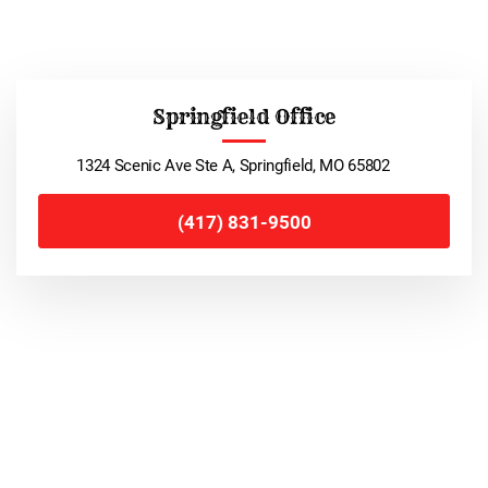
Springfield Office
1324 Scenic Ave Ste A, Springfield, MO 65802
(417) 831-9500