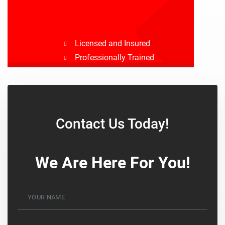
Licensed and Insured
Professionally Trained
Drug Tested
Background Checked
Contact Us Today!
We Are Here For You!