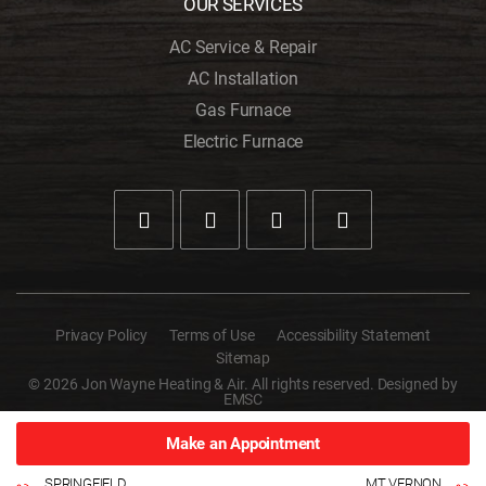
OUR SERVICES
AC Service & Repair
AC Installation
Gas Furnace
Electric Furnace
Privacy Policy
Terms of Use
Accessibility Statement
Sitemap
© 2026 Jon Wayne Heating & Air. All rights reserved. Designed by
EMSC
Make an Appointment
SPRINGFIELD
MT VERNON