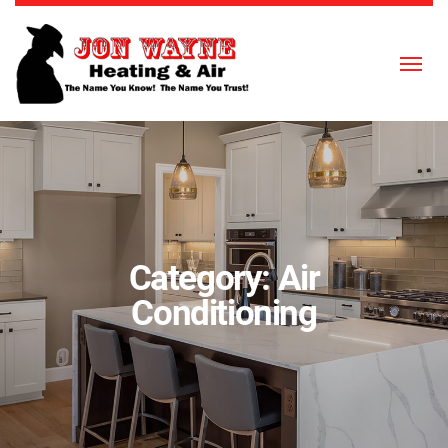
Skip to content
Category:
Air
Conditioning