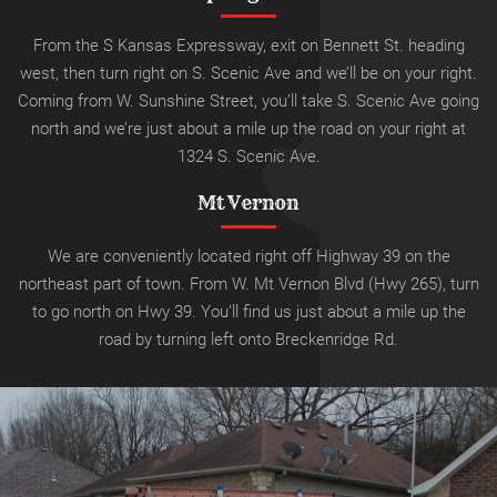
From the S Kansas Expressway, exit on Bennett St. heading
west, then turn right on S. Scenic Ave and we’ll be on your right.
Coming from W. Sunshine Street, you’ll take S. Scenic Ave going
north and we’re just about a mile up the road on your right at
1324 S. Scenic Ave.
Mt Vernon
We are conveniently located right off Highway 39 on the
northeast part of town. From W. Mt Vernon Blvd (Hwy 265), turn
to go north on Hwy 39.
You’ll find us just about a mile up the
road by turning left onto
Breckenridge Rd.