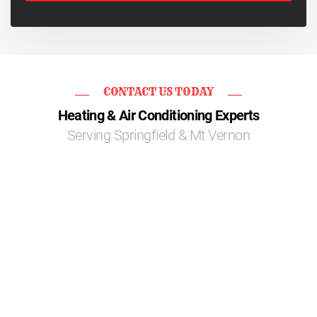
CONTACT US TODAY
Heating & Air Conditioning Experts
Serving Springfield & Mt Vernon