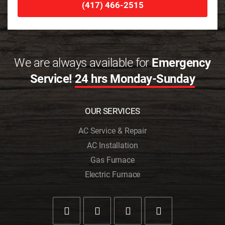
(417) 466-2515
We are always available for
Emergency
Service!
24 hrs Monday-Sunday
OUR SERVICES
AC Service & Repair
AC Installation
Gas Furnace
Electric Furnace