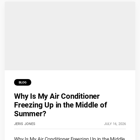
BLOG
Why Is My Air Conditioner
Freezing Up in the Middle of
Summer?
JERIS JONES
JULY 16, 2026
Why Is My Air Conditioner Freezing Up in the Middle