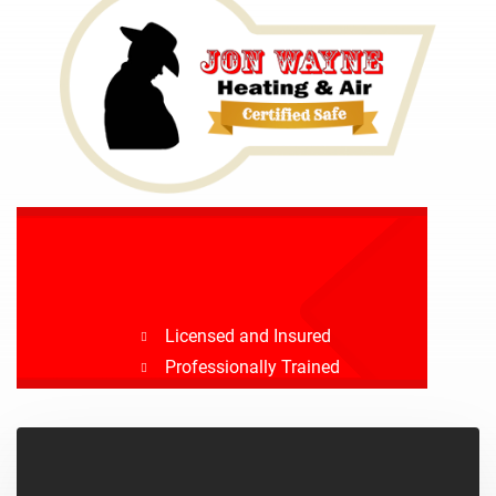
Licensed and Insured
Professionally Trained
Drug Tested
Background Checked