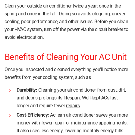
Clean your outside
air conditioner
twice a year: once in the
spring and once in the fall. Doing so avoids clogging, uneven
cooling, poor performance, and other issues. Before you clean
your HVAC system, turn off the power via the circuit breaker to
avoid electrocution.
Benefits of Cleaning Your AC Unit
Once you inspected and cleaned everything you’ll notice more
benefits from your cooling system, such as
Durability:
Cleaning your air conditioner from dust, dirt,
and debris prolongs its lifespan. Well-kept ACs last
longer and require fewer
repairs
.
Cost-Efficiency:
Ac lean air conditioner saves you more
money with fewer repair or maintenance appointments.
It also uses less energy, lowering monthly energy bills.