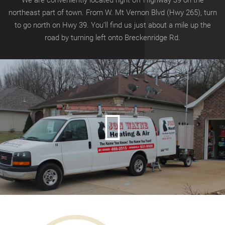
We are conveniently located right off Highway 39 on the
northeast part of town. From W. Mt Vernon Blvd (Hwy 265), turn
to go north on Hwy 39.
You’ll find us just about a mile up the
road by turning left onto
Breckenridge Rd.