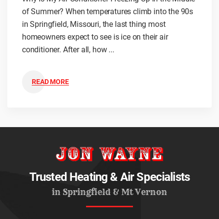
of Summer? When temperatures climb into the 90s
in Springfield, Missouri, the last thing most
homeowners expect to see is ice on their air
conditioner. After all, how ...
READ MORE
Trusted Heating & Air Specialists
in Springfield & Mt Vernon