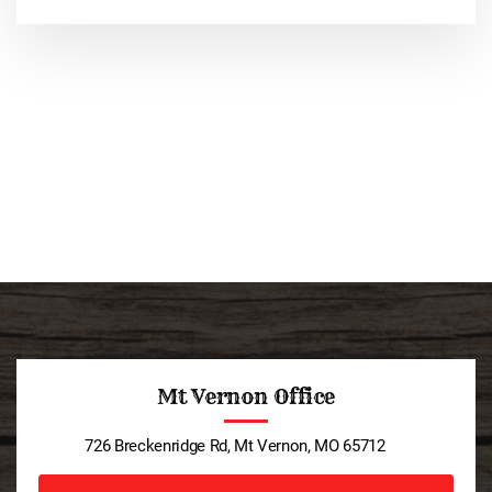
Mt Vernon Office
726 Breckenridge Rd, Mt Vernon, MO 65712