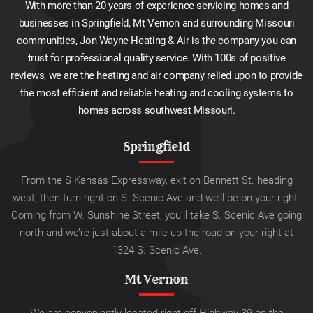
With more than 20 years of experience servicing homes and
businesses in Springfield, Mt Vernon and surrounding Missouri
communities, Jon Wayne Heating & Air is the company you can
trust for professional quality service. With 100s of positive
reviews, we are the heating and air company relied upon to provide
the most efficient and reliable heating and cooling systems to
homes across southwest Missouri.
Springfield
From the S Kansas Expressway, exit on Bennett St. heading
west, then turn right on S. Scenic Ave and we’ll be on your right.
Coming from W. Sunshine Street, you’ll take S. Scenic Ave going
north and we’re just about a mile up the road on your right at
1324 S. Scenic Ave.
Mt Vernon