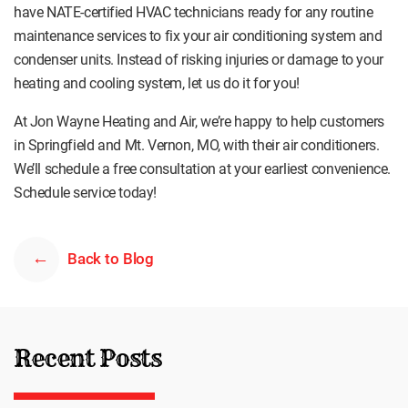
have NATE-certified HVAC technicians ready for any routine
maintenance services to fix your air conditioning system and
condenser units. Instead of risking injuries or damage to your
heating and cooling system, let us do it for you!
At Jon Wayne Heating and Air, we’re happy to help customers
in Springfield and Mt. Vernon, MO, with their air conditioners.
We’ll schedule a free consultation at your earliest convenience.
Schedule service today!
Back to Blog
Recent Posts