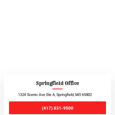
Springfield Office
1324 Scenic Ave Ste A, Springfield, MO 65802
(417) 831-9500