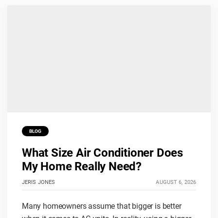
BLOG
What Size Air Conditioner Does
My Home Really Need?
JERIS JONES
AUGUST 6, 2026
Many homeowners assume that bigger is better