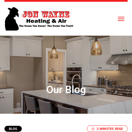
Skip to content
Our Blog
BLOG
3 MINUTES READ