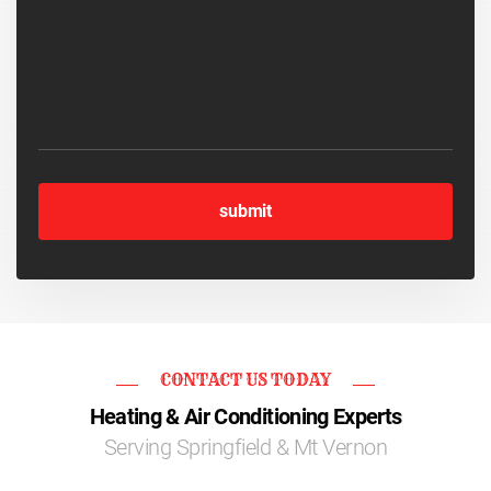
CONTACT US TODAY
Heating & Air Conditioning Experts
Serving Springfield & Mt Vernon