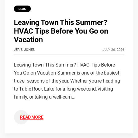
BLOG
Leaving Town This Summer?
HVAC Tips Before You Go on
Vacation
JERIS JONES
JULY 26, 2026
Leaving Town This Summer? HVAC Tips Before
You Go on Vacation Summer is one of the busiest
travel seasons of the year. Whether you're heading
to Table Rock Lake for a long weekend, visiting
family, or taking a well-earn...
READ MORE