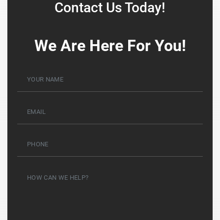
Contact Us Today!
We Are Here For You!