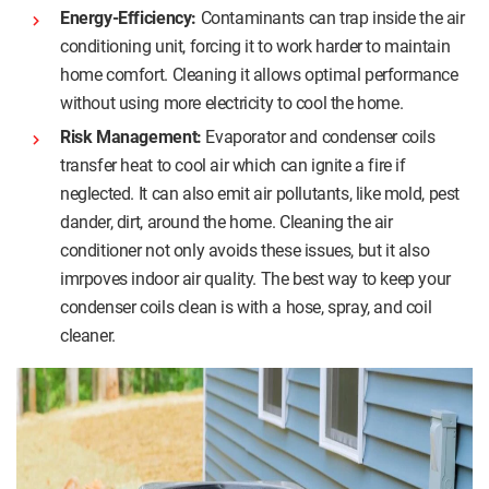
Energy-Efficiency:
Contaminants can trap inside the air
conditioning unit, forcing it to work harder to maintain
home comfort. Cleaning it allows optimal performance
without using more electricity to cool the home.
Risk Management:
Evaporator and condenser coils
transfer heat to cool air which can ignite a fire if
neglected. It can also emit air pollutants, like mold, pest
dander, dirt, around the home. Cleaning the air
conditioner not only avoids these issues, but it also
imrpoves indoor air quality. The best way to keep your
condenser coils clean is with a hose, spray, and coil
cleaner.