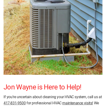
Jon Wayne is Here to Help!
If you’re uncertain about cleaning your HVAC system, call us at
417-831-9500
for professional HVAC
maintenance visits!
We