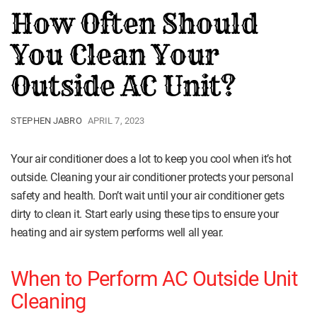
How Often Should
You Clean Your
Outside AC Unit?
STEPHEN JABRO
APRIL 7, 2023
Your air conditioner does a lot to keep you cool when it’s hot
outside. Cleaning your air conditioner protects your personal
safety and health. Don’t wait until your air conditioner gets
dirty to clean it. Start early using these tips to ensure your
heating and air system performs well all year.
When to Perform AC Outside Unit
Cleaning