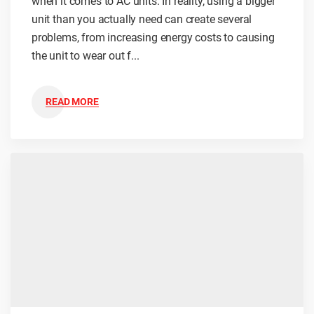
when it comes to AC units. In reality, using a bigger
unit than you actually need can create several
problems, from increasing energy costs to causing
the unit to wear out f...
READ MORE