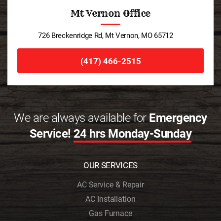
Mt Vernon Office
726 Breckenridge Rd, Mt Vernon, MO 65712
(417) 466-2515
We are always available for
Emergency
Service!
24 hrs Monday-Sunday
OUR SERVICES
AC Service & Repair
AC Installation
Gas Furnace