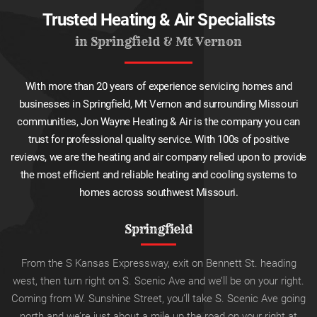
Trusted Heating & Air Specialists
in Springfield & Mt Vernon
With more than 20 years of experience servicing homes and
businesses in Springfield, Mt Vernon and surrounding Missouri
communities, Jon Wayne Heating & Air is the company you can
trust for professional quality service. With 100s of positive
reviews, we are the heating and air company relied upon to provide
the most efficient and reliable heating and cooling systems to
homes across southwest Missouri.
Springfield
From the S Kansas Expressway, exit on Bennett St. heading
west, then turn right on S. Scenic Ave and we’ll be on your right.
Coming from W. Sunshine Street, you’ll take S. Scenic Ave going
north and we’re just about a mile up the road on your right at