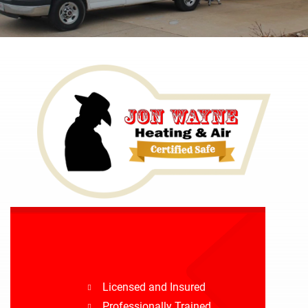
Licensed and Insured
Professionally Trained