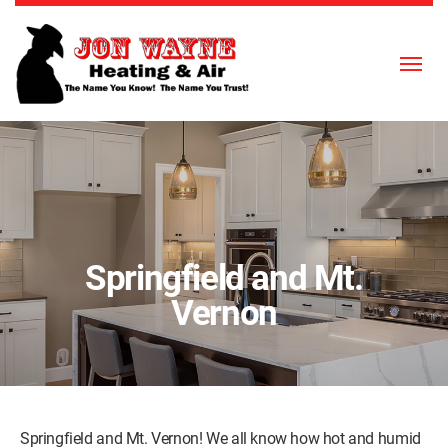
Skip to content
Springfield and Mt.
Vernon
Springfield and Mt. Vernon! We all know how hot and humid