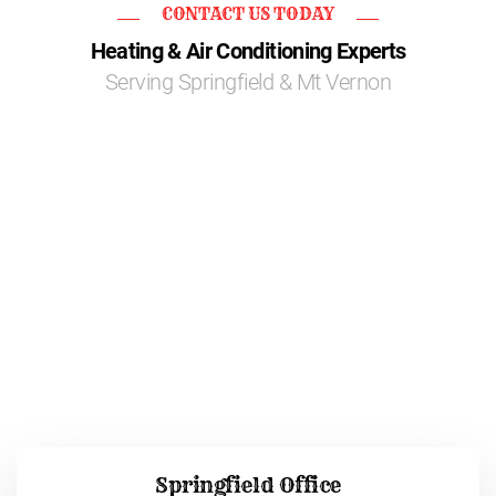
CONTACT US TODAY
Heating & Air Conditioning Experts
Serving Springfield & Mt Vernon
Springfield Office