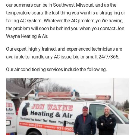
our summers can be in Southwest Missouri, and as the
temperature soars, the last thing you want is a struggling or
failing AC system. Whatever the AC problem you’re having,
the problem will soon be behind you when you contact Jon
Wayne Heating & Air.
Our expert, highly trained, and experienced technicians are
available to handle any AC issue, big or small, 24/7/365.
Our air conditioning services include the following.