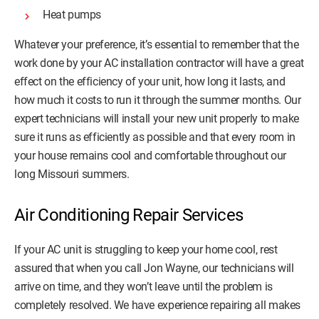
Heat pumps
Whatever your preference, it’s essential to remember that the
work done by your AC installation contractor will have a great
effect on the efficiency of your unit, how long it lasts, and
how much it costs to run it through the summer months. Our
expert technicians will install your new unit properly to make
sure it runs as efficiently as possible and that every room in
your house remains cool and comfortable throughout our
long Missouri summers.
Air Conditioning Repair Services
If your AC unit is struggling to keep your home cool, rest
assured that when you call Jon Wayne, our technicians will
arrive on time, and they won’t leave until the problem is
completely resolved. We have experience repairing all makes