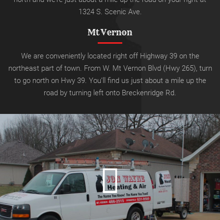
1324 S. Scenic Ave.
Mt Vernon
We are conveniently located right off Highway 39 on the
northeast part of town. From W. Mt Vernon Blvd (Hwy 265), turn
to go north on Hwy 39.
You’ll find us just about a mile up the
road by turning left onto
Breckenridge Rd.