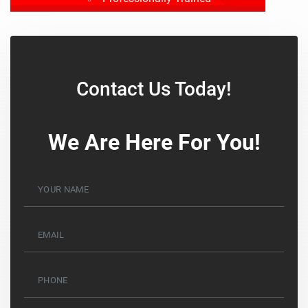
Drug Tested
Background Checked
Contact Us Today!
We Are Here For You!