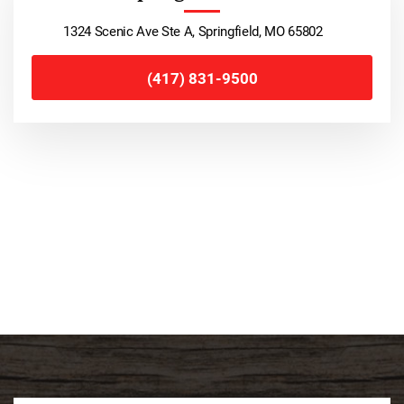
1324 Scenic Ave Ste A, Springfield, MO 65802
(417) 831-9500