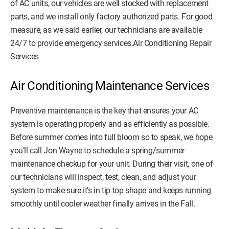
of AC units, our vehicles are well stocked with replacement
parts, and we install only factory authorized parts. For good
measure, as we said earlier, our technicians are available
24/7 to provide emergency services.Air Conditioning Repair
Services
Air Conditioning Maintenance Services
Preventive maintenance is the key that ensures your AC
system is operating properly and as efficiently as possible.
Before summer comes into full bloom so to speak, we hope
you’ll call Jon Wayne to schedule a spring/summer
maintenance checkup for your unit. During their visit, one of
our technicians will inspect, test, clean, and adjust your
system to make sure it’s in tip top shape and keeps running
smoothly until cooler weather finally arrives in the Fall.