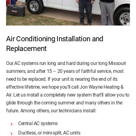
Air Conditioning Installation and
Replacement
Our AC systems run long and hard during our long Missouri
summers, and after 15 – 20 years of faithful service, most
need to be replaced. If your unit is nearing the end of its
effective lifetime, we hope you’ll call Jon Wayne Heating &
Air. Let us install a completely new system that’ll allow you to
glide through the coming summer and many others in the
future. Among others, our technicians install:
Central AC systems
Ductless, or mini-split, AC units