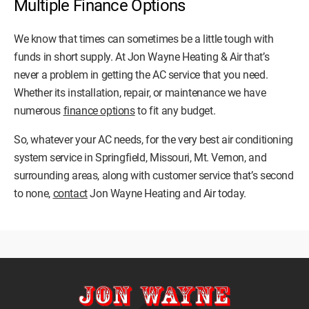
Multiple Finance Options
We know that times can sometimes be a little tough with
funds in short supply. At Jon Wayne Heating & Air that’s
never a problem in getting the AC service that you need.
Whether its installation, repair, or maintenance we have
numerous
finance options
to fit any budget.
So, whatever your AC needs, for the very best air conditioning
system service in Springfield, Missouri, Mt. Vernon, and
surrounding areas, along with customer service that’s second
to none,
contact
Jon Wayne Heating and Air today.